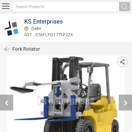
KS Enterprises
Delhi
GST : 07AFLPD1775P2ZX
Fork Rotator
❮
❯