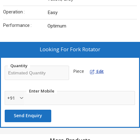
Operation :
Easy
Performance :
Optimum
Looking For
Fork Rotator
Quantity
Piece
Edit
Enter Mobile
+91
Send Enquiry