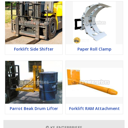
Forklift Side Shifter
Paper Roll Clamp
Parrot Beak Drum Lifter
Forklift RAM Attachment
© KS ENTERPRISES