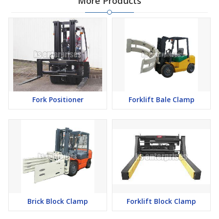
More Products
Fork Positioner
Forklift Bale Clamp
Brick Block Clamp
Forklift Block Clamp