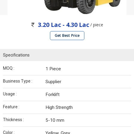
3.20 Lac - 4.30 Lac
/ piece
Get Best Price
Specifications
MOQ :
1 Piece
Business Type :
Supplier
Usage :
Forklift
Feature :
High Strength
Thickness :
5-10 mm
Color :
Yellow, Grey