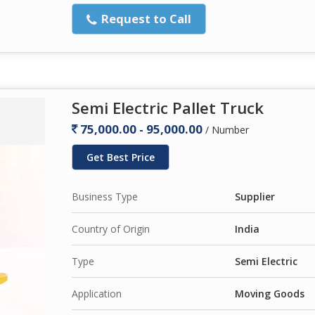
Request to Call
Semi Electric Pallet Truck
75,000.00 - 95,000.00
/ Number
Get Best Price
Business Type
Supplier
Country of Origin
India
Type
Semi Electric
Application
Moving Goods