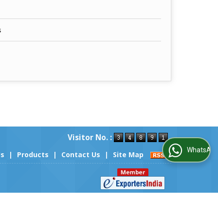
s
Visitor No. :
WhatsApp Us
Us
|
Products
|
Contact Us
|
Site Map