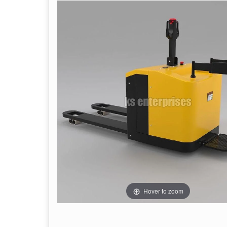
Hover to zoom