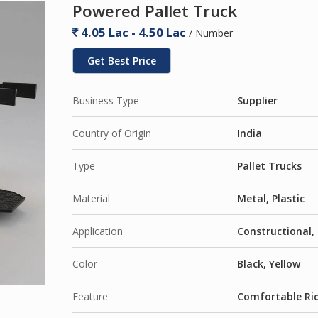
Powered Pallet Truck
4.05 Lac - 4.50 Lac
/ Number
Get Best Price
Business Type
Supplier
Country of Origin
India
Type
Pallet Trucks
Material
Metal, Plastic
Application
Constructional, 
Color
Black, Yellow
Feature
Comfortable Rid