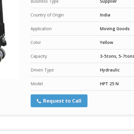
Business Type
Supplier
Country of Origin
India
Application
Moving Goods
Color
Yellow
Capacity
3-5tons, 5-7ton
Driven Type
Hydraulic
Model
HPT 25 N
Request to Call