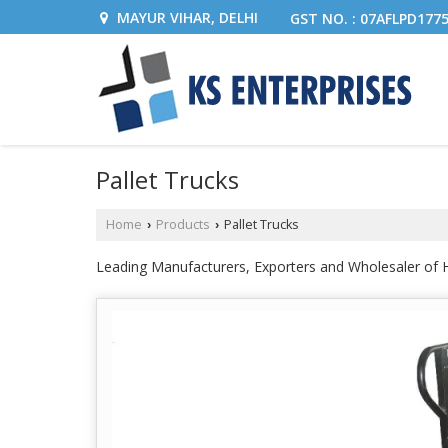
MAYUR VIHAR, DELHI
GST NO. : 07AFLPD177
Pallet Trucks
Home
Products
Pallet Trucks
›
›
Leading Manufacturers, Exporters and Wholesaler of Ha