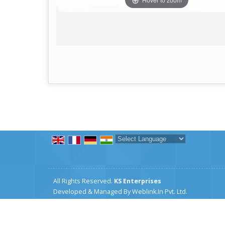
Powered by
Translate
All Rights Reserved.
KS Enterprises
Developed & Managed By
Weblink.In Pvt. Ltd.