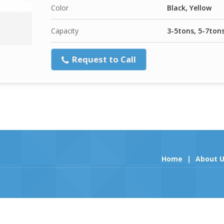
Color
Black, Yellow
Capacity
3-5tons, 5-7ton
Request to Call
Home
|
About 