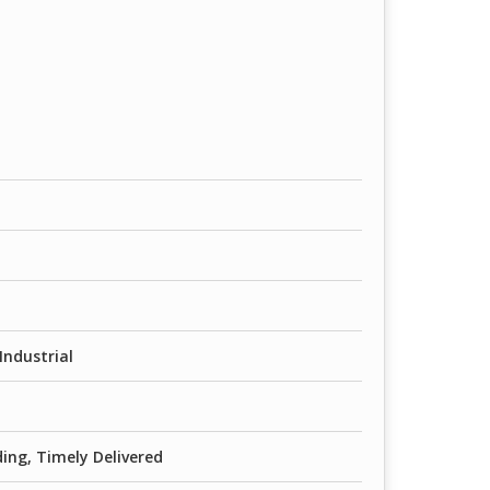
Industrial
ing, Timely Delivered