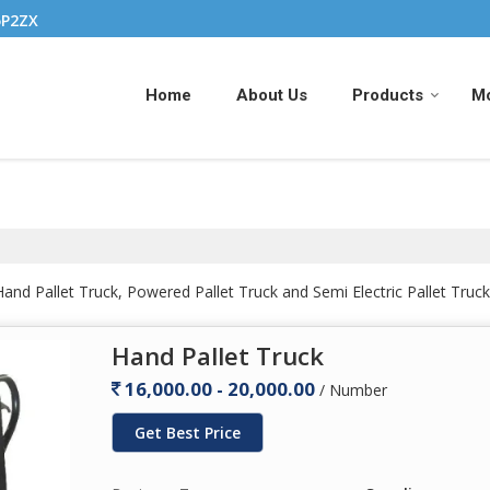
5P2ZX
Home
About Us
Products
M
nd Pallet Truck, Powered Pallet Truck and Semi Electric Pallet Truck
Hand Pallet Truck
16,000.00 - 20,000.00
/ Number
Get Best Price