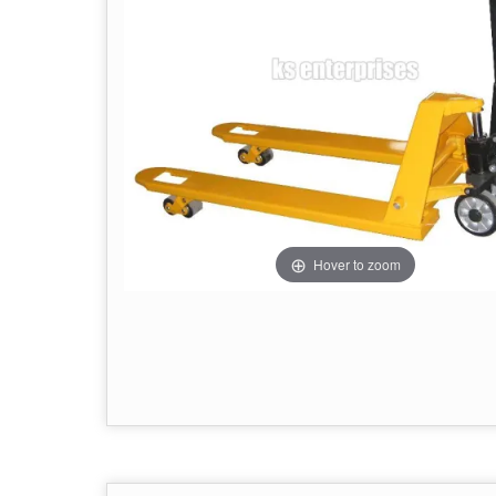
Hover to zoom