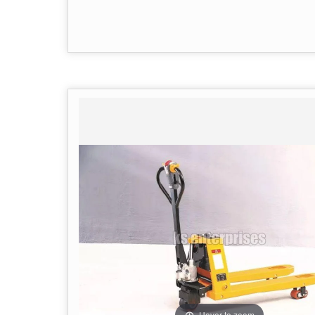
Hover to zoom