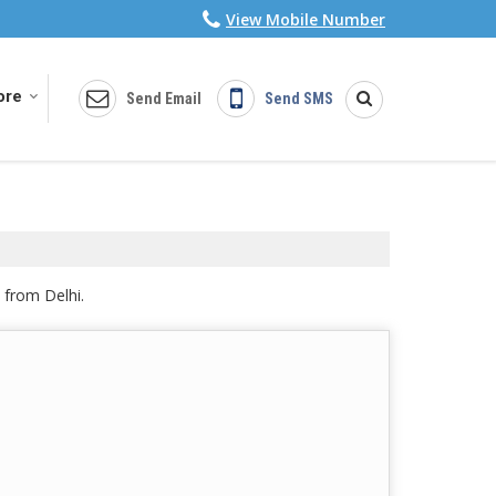
View Mobile Number
ore
Send Email
Send SMS
 from Delhi.