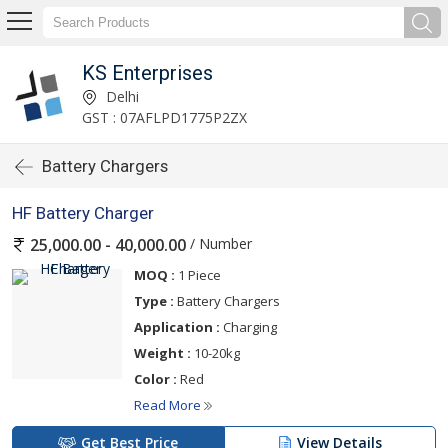
KS Enterprises
Delhi
GST : 07AFLPD1775P2ZX
Battery Chargers
HF Battery Charger
/ Number
25,000.00 - 40,000.00
MOQ :
1 Piece
Type :
Battery Chargers
Application :
Charging
Weight :
10-20kg
Color :
Red
Read More
Get Best Price
View Details