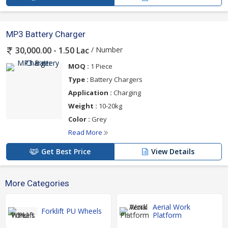
MP3 Battery Charger
/ Number
30,000.00 - 1.50 Lac
MOQ :
1 Piece
Type :
Battery Chargers
Application :
Charging
Weight :
10-20kg
Color :
Grey
Read More
Get Best Price
View Details
More Categories
Aerial Work
Forklift PU Wheels
Platform