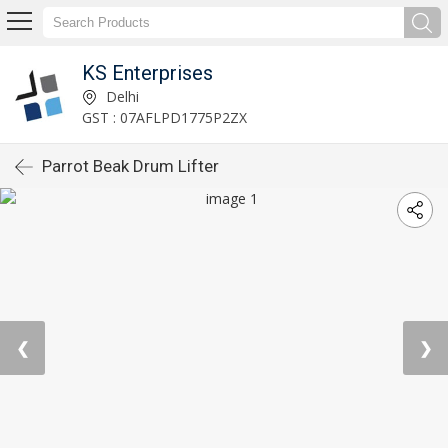
KS Enterprises
Delhi
GST : 07AFLPD1775P2ZX
Parrot Beak Drum Lifter
❮
❯