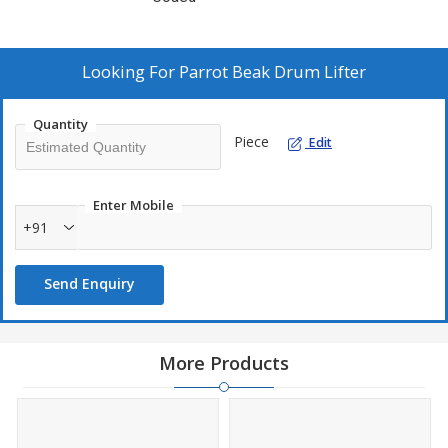
Looking For
Parrot Beak Drum Lifter
Quantity
Piece
Edit
Enter Mobile
+91
Send Enquiry
More Products