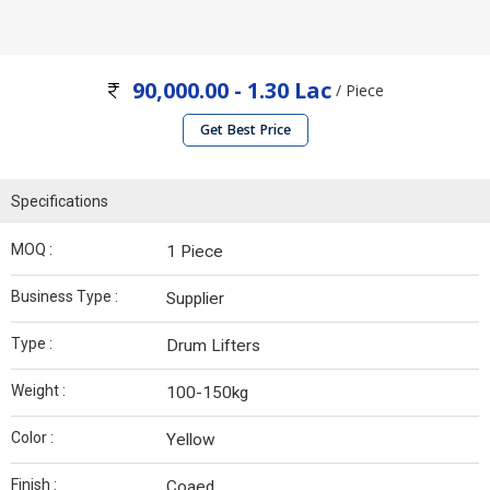
90,000.00 - 1.30 Lac
/ Piece
Get Best Price
Specifications
MOQ :
1 Piece
Business Type :
Supplier
Type :
Drum Lifters
Weight :
100-150kg
Color :
Yellow
Finish :
Coaed