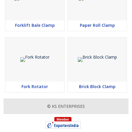
Forklift Bale Clamp
Paper Roll Clamp
Fork Rotator
Brick Block Clamp
© KS ENTERPRISES