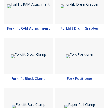
Forklift RAM Attachment
Forklift Drum Grabber
Forklift Block Clamp
Fork Positioner