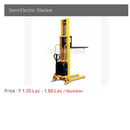
Semi Electric Stacker
Price :
₹ 1.35 Lac - 1.80 Lac
/ Number