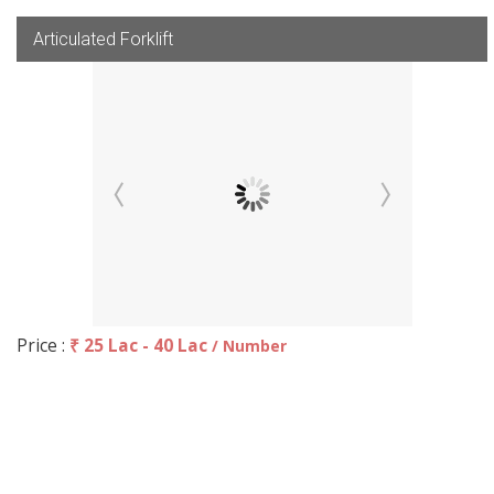
Articulated Forklift
Price :
₹ 25 Lac - 40 Lac
/ Number